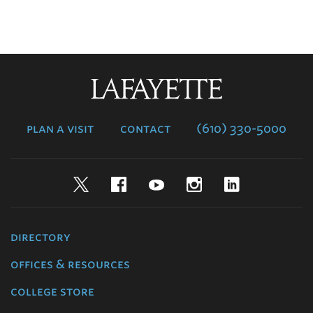
Lafayette
College
plan a visit
contact
(610) 330-5000
Twitter
Facebook
YouTube
Instagram
LinkedIn
directory
offices & resources
college store