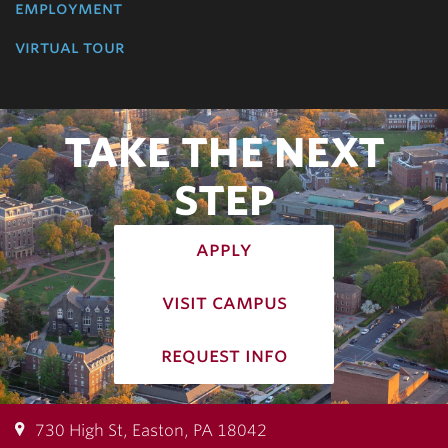
employment
virtual tour
TAKE THE NEXT
STEP
apply
visit campus
request info
730 High St, Easton, PA 18042