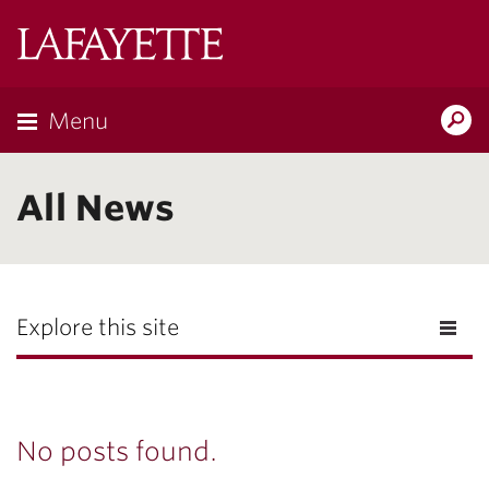
Lafayette
College
Menu
Search
Lafayette.ed
All News
Explore this site
No posts found.