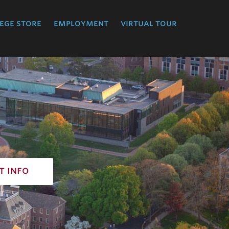
ege store
employment
virtual tour
t info