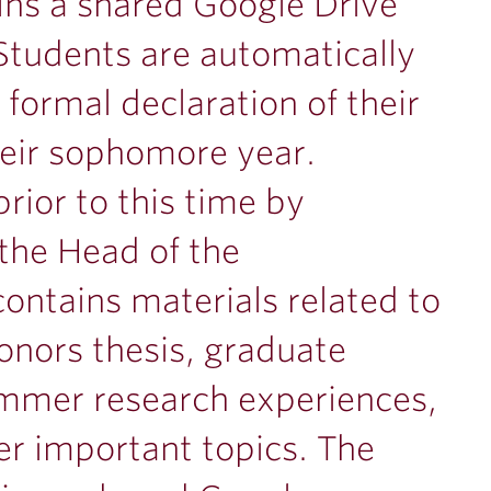
ns a shared Google Drive
 Students are automatically
formal declaration of their
heir sophomore year.
rior to this time by
the Head of the
ontains materials related to
honors thesis, graduate
ummer research experiences,
er important topics. The