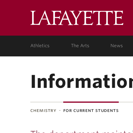
Lafa
Coll
Athletics
The Arts
News
Informatio
chemistry
for current students