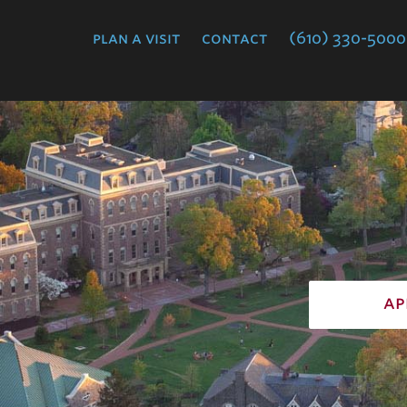
College
plan a visit
contact
(610) 330-5000
ap