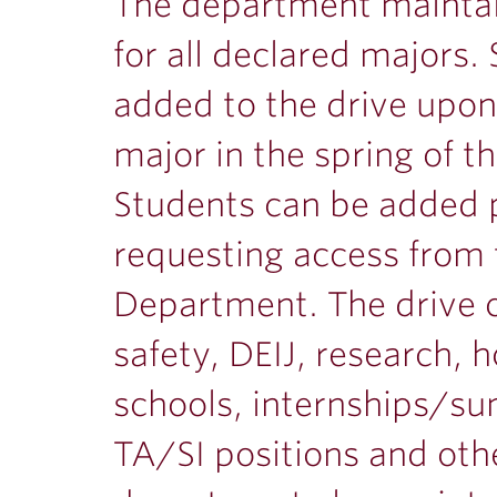
ubnavigation
The department maintai
for all declared majors.
added to the drive upon 
major in the spring of t
Students can be added p
requesting access from 
Department. The drive c
safety, DEIJ, research, 
schools, internships/s
TA/SI positions and oth