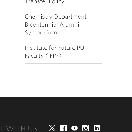
Transfer Policy
Chemistry Department
Bicentennial Alumni
Symposium
Institute for Future PUI
Faculty (IFPF)
T WITH US
Twitter
Facebook
YouTube
Instagram
LinkedIn