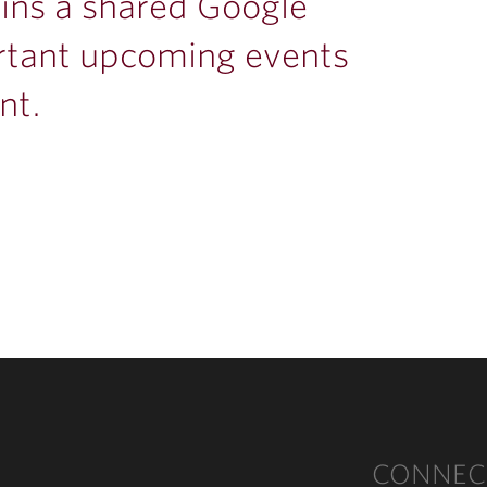
ins a shared Google
rtant upcoming events
nt.
CONNEC