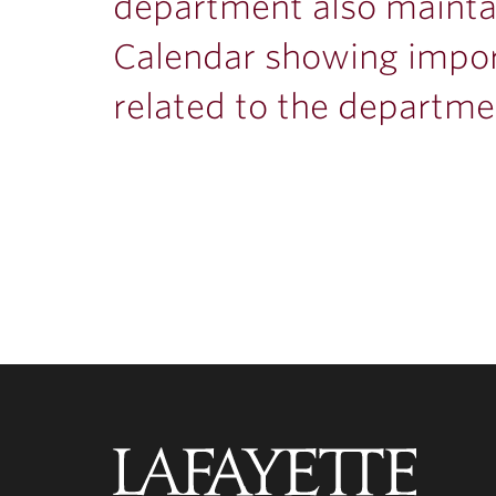
department also mainta
Calendar showing impo
related to the departme
Lafayette