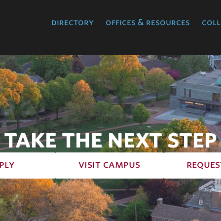
directory
offices & resources
coll
TAKE THE NEXT STEP
ply
visit campus
reques