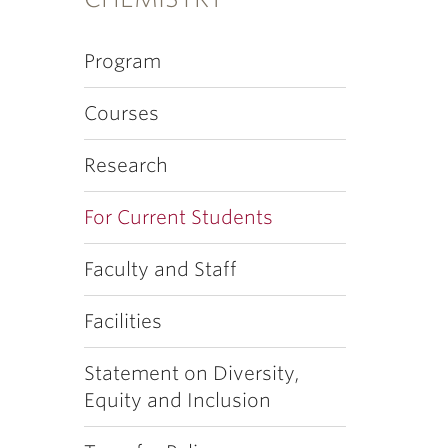
Program
Courses
Research
For Current Students
Faculty and Staff
Facilities
Statement on Diversity,
Equity and Inclusion