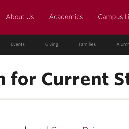
About Us
Academics
Campus Li
yette
show submenu for "about us: the college"
show submenu for "academic
show
ege
Events
Giving
Families
Alumn
n for Current 