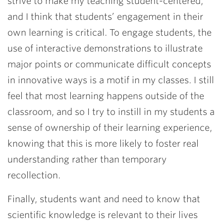
strive to make my teaching student-centered,
and I think that students’ engagement in their
own learning is critical. To engage students, the
use of interactive demonstrations to illustrate
major points or communicate difficult concepts
in innovative ways is a motif in my classes. I still
feel that most learning happens outside of the
classroom, and so I try to instill in my students a
sense of ownership of their learning experience,
knowing that this is more likely to foster real
understanding rather than temporary
recollection.
Finally, students want and need to know that
scientific knowledge is relevant to their lives