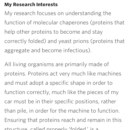
My Research Interests
My research focuses on understanding the
function of molecular chaperones (proteins that
help other proteins to become and stay
correctly folded) and yeast prions (proteins that
aggregate and become infectious).
All living organisms are primarily made of
proteins. Proteins act very much like machines
and must adopt a specific shape in order to
function correctly, much like the pieces of my
car must be in their specific positions, rather
than pile, in order for the machine to function.
Ensuring that proteins reach and remain in this
structure, called properly ‘folded,’ is a