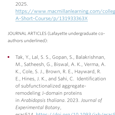
2025.
https://www.macmillanlearning.com/colle
A-Short-Course/p/131933363X
JOURNAL ARTICLES (Lafayette undergraduate co-
authors underlined):
Tak, Y., Lal, S. S., Gopan, S., Balakrishnan,
M., Satheesh, G., Biswal, A. K., Verma, A.
K., Cole, S. J., Brown, R. E., Hayward, R.
E.,
Hines, J. K.
, and Sahi, C. Identification
of subfunctionalized aggregate-
remodeling J-domain proteins
in
Arabidopsis thaliana
. 2023.
Journal of
Experimental Botany
,
erac514,
https://doi.org/10.1093/jxb/erac