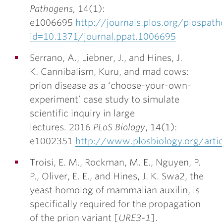
Pathogens,
14(1):
e1006695
http://journals.plos.org/plospath
id=10.1371/journal.ppat.1006695
Serrano, A., Liebner, J., and
Hines, J.
K.
Cannibalism, Kuru, and mad cows:
prion disease as a ‘choose-your-own-
experiment’ case study to simulate
scientific inquiry in large
lectures
.
2016
PLoS Biology
, 14(1):
e1002351
http://www.plosbiology.org/art
Troisi, E. M., Rockman, M. E., Nguyen, P.
P., Oliver, E. E., and
Hines, J. K.
Swa2, the
yeast homolog of mammalian auxilin, is
specifically required for the propagation
of the prion variant [
URE3-1
].