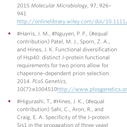
2015
Molecular Microbiology
,
97, 926–
941
http://onlinelibrary.wiley.com/doi/10.111
#Harris, J. M., #Nguyen, P. P., (#equal
contribution) Patel, M. J., Sporn, Z. A.,
and
Hines, J. K.
Functional diversification
of Hsp40: distinct J-protein functional
requirements for two prions allow for
chaperone-dependent prion selection.
2014.
PLoS Genetics
,
10(7):e1004510
http://www.plosgenetics.o
#Higurashi, T., #
Hines, J. K.
, (#equal
contribution) Sahi, C., Aron, R., and
Craig, E. A. Specificity of the J-protein
Sis1 in the propagation of three yeast