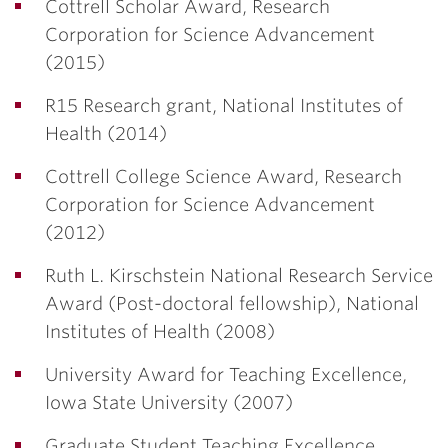
Cottrell Scholar Award, Research
Corporation for Science Advancement
(2015)
R15 Research grant, National Institutes of
Health (2014)
Cottrell College Science Award, Research
Corporation for Science Advancement
(2012)
Ruth L. Kirschstein National Research Service
Award (Post-doctoral fellowship), National
Institutes of Health (2008)
University Award for Teaching Excellence,
Iowa State University (2007)
Graduate Student Teaching Excellence