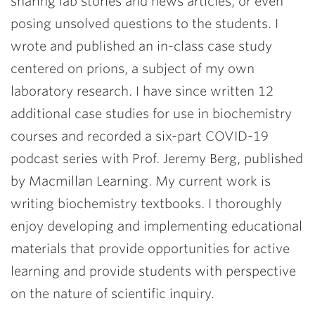
sharing lab stories and news articles, or even
posing unsolved questions to the students. I
wrote and published an in-class case study
centered on prions, a subject of my own
laboratory research. I have since written 12
additional case studies for use in biochemistry
courses and recorded a six-part COVID-19
podcast series with Prof. Jeremy Berg, published
by Macmillan Learning. My current work is
writing biochemistry textbooks. I thoroughly
enjoy developing and implementing educational
materials that provide opportunities for active
learning and provide students with perspective
on the nature of scientific inquiry.