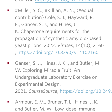
#Miller, S. C., #Killian, A. N., (#equal
contribution) Cole, S. J., Hayward, R.
E., Ganser, S. J., and
Hines, J.
K.
Chaperone requirements for the
propagation of synthetic amyloid-based
yeast prions. 2022.
Viruses
, 14(10), 2160
;
https://doi.org/10.3390/v14102160
Ganser, S. J.,
Hines, J. K.
, and Butler, M.
W. Exploring Miracle Fruit: An
Undergraduate Laboratory Exercise on
Experimental Design.
2021.
CourseSource
,
https://doi.org/10.249
Armour, E. M., Bruner, T. L.,
Hines, J. K.
,
and Butler, M. W. Low-dose immune