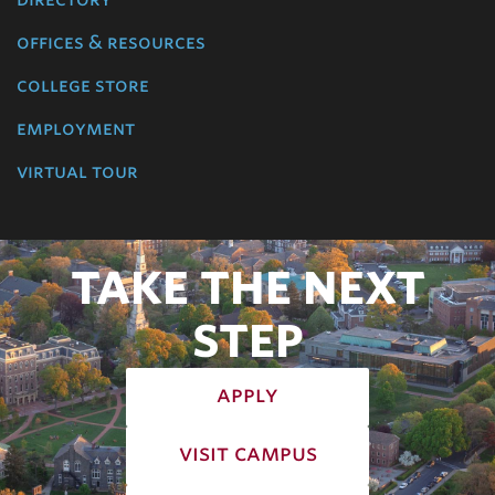
offices & resources
college store
employment
virtual tour
TAKE THE NEXT
STEP
apply
visit campus