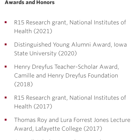
Awards and Honors
R15 Research grant, National Institutes of
Health (2021)
Distinguished Young Alumni Award, Iowa
State University (2020)
Henry Dreyfus Teacher-Scholar Award,
Camille and Henry Dreyfus Foundation
(2018)
R15 Research grant, National Institutes of
Health (2017)
Thomas Roy and Lura Forrest Jones Lecture
Award, Lafayette College (2017)