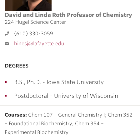
David and Linda Roth Professor of Chemistry
224 Hugel Science Center
(610) 330-3059
hinesj@lafayette.edu
degrees
B.S., Ph.D. - Iowa State University
Postdoctoral - University of Wisconsin
Courses:
Chem 107 – General Chemistry I; Chem 352
– Foundational Biochemistry; Chem 354 –
Experimental Biochemistry