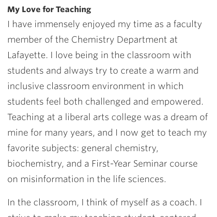
My Love for Teaching
I have immensely enjoyed my time as a faculty
member of the Chemistry Department at
Lafayette. I love being in the classroom with
students and always try to create a warm and
inclusive classroom environment in which
students feel both challenged and empowered.
Teaching at a liberal arts college was a dream of
mine for many years, and I now get to teach my
favorite subjects: general chemistry,
biochemistry, and a First-Year Seminar course
on misinformation in the life sciences.
In the classroom, I think of myself as a coach. I