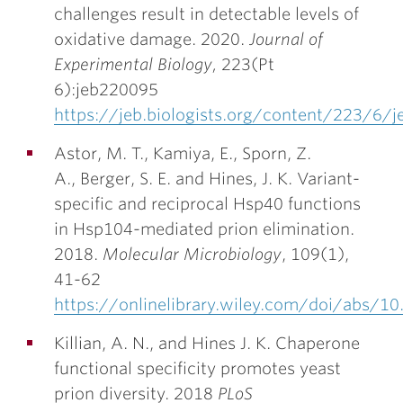
challenges result in detectable levels of
oxidative damage. 2020.
Journal of
Experimental Biology
,
223(Pt
6):jeb220095
https://jeb.biologists.org/content/223/6/
Astor, M. T., Kamiya, E., Sporn, Z.
A., Berger, S. E. and
Hines, J. K.
Variant-
specific and reciprocal Hsp40 functions
in Hsp104-mediated prion elimination.
2018.
Molecular Microbiology
, 109(1),
41-62
https://onlinelibrary.wiley.com/doi/abs/
Killian, A. N., and
Hines J. K
. Chaperone
functional specificity promotes yeast
prion diversity. 2018
PLoS