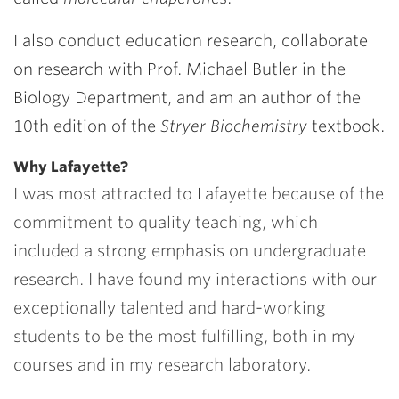
I also conduct education research, collaborate
on research with Prof.
Michael Butler
in the
Biology Department, and am an author of the
10th edition of the
Stryer
Biochemistry
textbook.
Why Lafayette?
I was most attracted to Lafayette because of the
commitment to quality teaching, which
included a strong emphasis on undergraduate
research. I have found my interactions with our
exceptionally talented and hard-working
students to be the most fulfilling, both in my
courses and in my research laboratory.