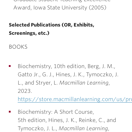
Award, Iowa State University (2005)
Selected Publications (OR, Exhibits,
Screenings, etc.)
BOOKS
Biochemistry, 10th edition, Berg, J. M.,
Gatto Jr., G. J.,
Hines, J. K.
, Tymoczko, J.
L., and Stryer, L.
Macmillan Learning
,
2023.
https://store.macmillanlearning.com/us/
Biochemistry: A Short Course,
5th edition,
Hines, J. K.
, Reinke, C., and
Tymoczko, J. L.,
Macmillan Learning
,