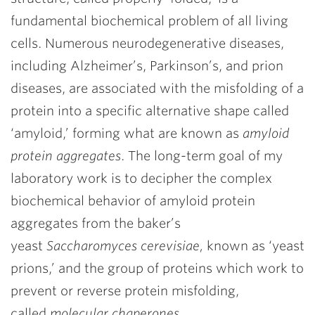
fundamental biochemical problem of all living
cells. Numerous neurodegenerative diseases,
including Alzheimer’s, Parkinson’s, and prion
diseases, are associated with the misfolding of a
protein into a specific alternative shape called
‘amyloid,’ forming what are known as
amyloid
protein aggregates
. The long-term goal of my
laboratory work is to decipher the complex
biochemical behavior of amyloid protein
aggregates from the baker’s
yeast
Saccharomyces cerevisiae,
known as ‘yeast
prions,’ and the group of proteins which work to
prevent or reverse protein misfolding,
called
molecular
chaperones
.