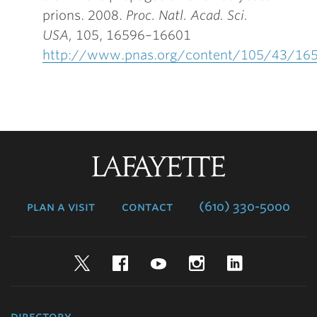
prions. 2008.
Proc. Natl. Acad. Sci.
USA
,
105, 16596–16601
http://www.pnas.org/content/105/43/165
Lafayette
College
plan a visit
contact
(610) 330-5000
Twitter
Facebook
YouTube
Instagram
LinkedIn
directory