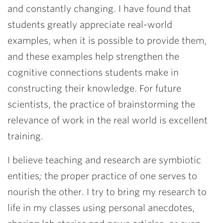
and constantly changing. I have found that
students greatly appreciate real-world
examples, when it is possible to provide them,
and these examples help strengthen the
cognitive connections students make in
constructing their knowledge. For future
scientists, the practice of brainstorming the
relevance of work in the real world is excellent
training.
I believe teaching and research are symbiotic
entities
;
the proper practice of one serves to
nourish the other. I try to bring my research to
life in my classes using personal anecdotes,