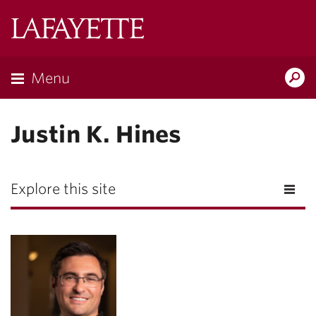
Lafayette
College
Menu
Search
Lafayette.ed
Justin K. Hines
Explore this site