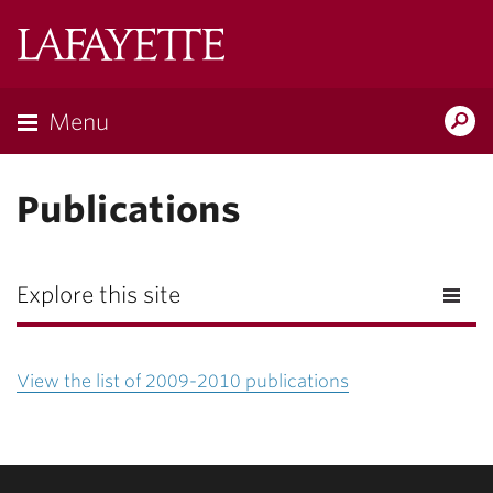
Lafayette
College
Menu
Search
Lafayette.ed
Publications
Explore this site
View the list of 2009-2010 publications