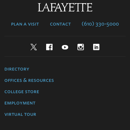
Lafayette
College
plan a visit
contact
(610) 330-5000
Twitter
Facebook
YouTube
Instagram
LinkedIn
directory
offices & resources
college store
employment
virtual tour