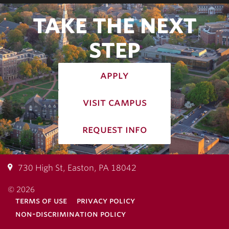
TAKE THE NEXT
STEP
apply
visit campus
request info
730 High St, Easton, PA 18042
© 2026
terms of use
privacy policy
non-discrimination policy